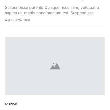
Suspendisse potenti. Quisque risus sem, volutpat a
sapien et, mattis condimentum est. Suspendisse
feugiat cursus turpis, et porta lectus euismod
AUGUST 24, 2018
accumsan. Nam felis ipsum, eleifend sit amet sodales
pellentesque, commodo…
FASHION