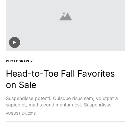
PHOTOGRAPHY
Head-to-Toe Fall Favorites
on Sale
Suspendisse potenti. Quisque risus sem, volutpat a
sapien et, mattis condimentum est. Suspendisse
feugiat cursus turpis, et porta lectus euismod
AUGUST 24, 2018
accumsan. Nam felis ipsum, eleifend sit amet sodales
pellentesque, commodo…