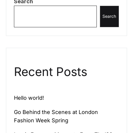
Search
Search
Recent Posts
Hello world!
Go Behind the Scenes at London
Fashion Week Spring