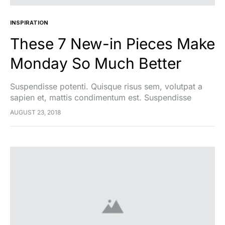
INSPIRATION
These 7 New-in Pieces Make
Monday So Much Better
Suspendisse potenti. Quisque risus sem, volutpat a
sapien et, mattis condimentum est. Suspendisse
feugiat cursus turpis, et porta lectus euismod
AUGUST 23, 2018
accumsan. Nam felis ipsum, eleifend sit amet sodales
pellentesque, commodo…