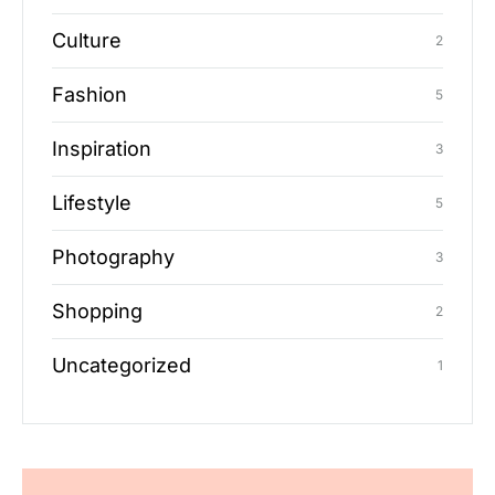
Culture
2
Fashion
5
Inspiration
3
Lifestyle
5
Photography
3
Shopping
2
Uncategorized
1