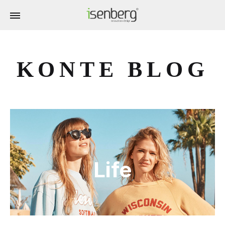
KONTE BLOG
Life