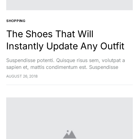
SHOPPING
The Shoes That Will
Instantly Update Any Outfit
Suspendisse potenti. Quisque risus sem, volutpat a
sapien et, mattis condimentum est. Suspendisse
feugiat cursus turpis, et porta lectus euismod
AUGUST 26, 2018
accumsan. Nam felis ipsum, eleifend sit amet sodales
pellentesque, commodo…