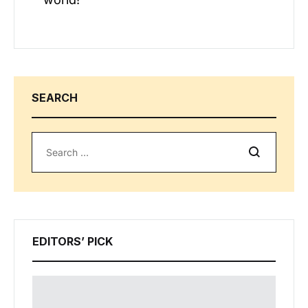
SEARCH
Search
EDITORS’ PICK