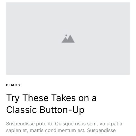
BEAUTY
Try These Takes on a
Classic Button-Up
Suspendisse potenti. Quisque risus sem, volutpat a
sapien et, mattis condimentum est. Suspendisse