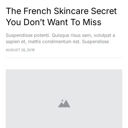
The French Skincare Secret
You Don’t Want To Miss
Suspendisse potenti. Quisque risus sem, volutpat a
sapien et, mattis condimentum est. Suspendisse
feugiat cursus turpis, et porta lectus euismod
AUGUST 26, 2018
accumsan. Nam felis ipsum, eleifend sit amet sodales
pellentesque, commodo…