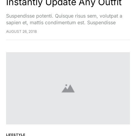
Instantly Update Any Outfit
Suspendisse potenti. Quisque risus sem, volutpat a
sapien et, mattis condimentum est. Suspendisse
feugiat cursus turpis, et porta lectus euismod
AUGUST 26, 2018
accumsan. Nam felis ipsum, eleifend sit amet sodales
pellentesque, commodo…
LIFESTYLE