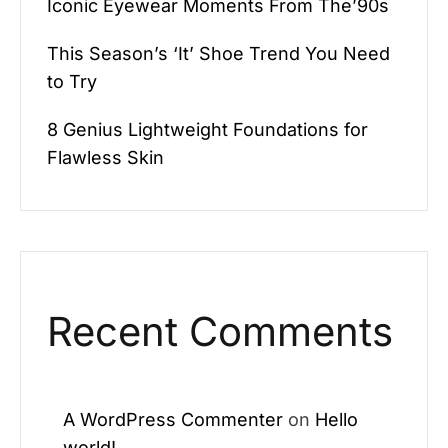
Iconic Eyewear Moments From The’90s
This Season’s ‘It’ Shoe Trend You Need
to Try
8 Genius Lightweight Foundations for
Flawless Skin
Recent Comments
A WordPress Commenter
on
Hello
world!