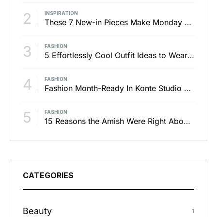
2
INSPIRATION
These 7 New-in Pieces Make Monday So Much Better
3
FASHION
5 Effortlessly Cool Outfit Ideas to Wear to a Contert
4
FASHION
Fashion Month-Ready In Konte Studio FW2017
5
FASHION
15 Reasons the Amish Were Right About Summers
CATEGORIES
Beauty
1