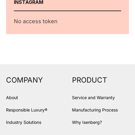
INSTAGRAM
No access token
COMPANY
PRODUCT
About
Service and Warranty
Responsible Luxury®
Manufacturing Process
Industry Solutions
Why Isenberg?