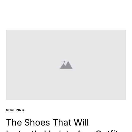
SHOPPING
The Shoes That Will