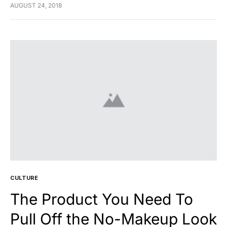
feugiat cursus turpis, et porta lectus euismod
AUGUST 24, 2018
accumsan. Nam felis ipsum, eleifend sit amet sodales
pellentesque, commodo…
CULTURE
The Product You Need To
Pull Off the No-Makeup Look