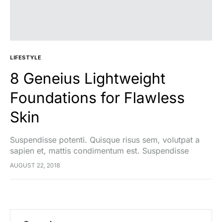
LIFESTYLE
8 Geneius Lightweight
Foundations for Flawless
Skin
Suspendisse potenti. Quisque risus sem, volutpat a
sapien et, mattis condimentum est. Suspendisse
feugiat cursus turpis, et porta lectus euismod
AUGUST 22, 2018
accumsan. Nam felis ipsum, eleifend sit amet sodales
pellentesque, commodo…