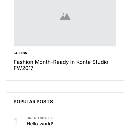
FASHION
INSPIRA
n’t
Fashion Month-Ready In Konte Studio
13 Wa
FW2017
Micha
POPULAR POSTS
1
UNCATEGORIZED
Hello world!