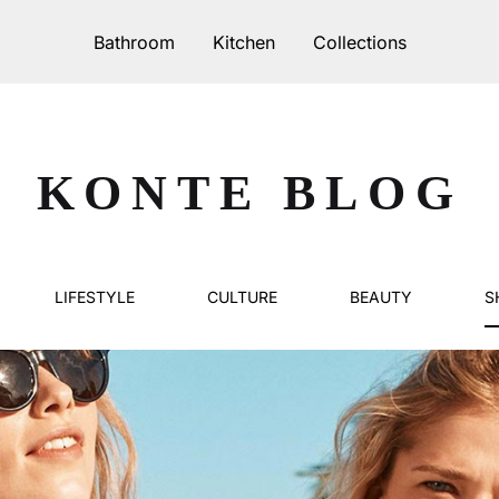
Bathroom
Kitchen
Collections
IKER
PURO
KONTE BLOG
Serie 70
00
Serie 80
LIFESTYLE
CULTURE
BEAUTY
S
20
45
60
70