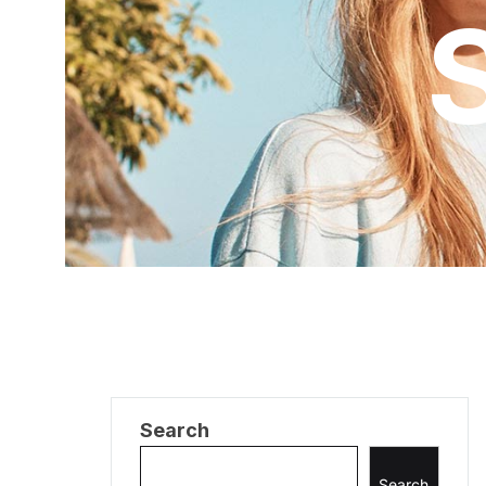
Search
Search