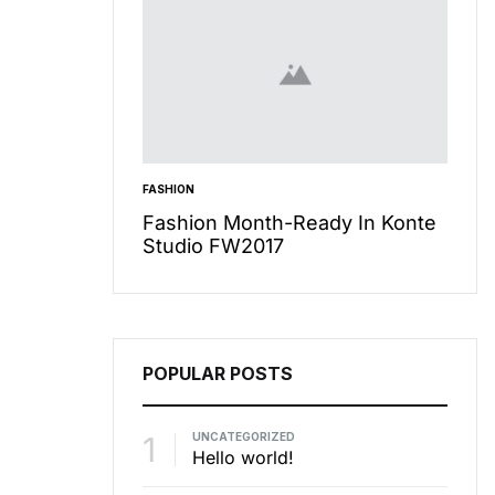
FASHION
INSPIR
care Secret
Fashion Month-Ready In Konte
13 W
To Miss
Studio FW2017
Cool
POPULAR POSTS
1
UNCATEGORIZED
Hello world!