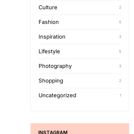
Culture
2
Fashion
5
Inspiration
3
Lifestyle
5
Photography
3
Shopping
2
Uncategorized
1
INSTAGRAM