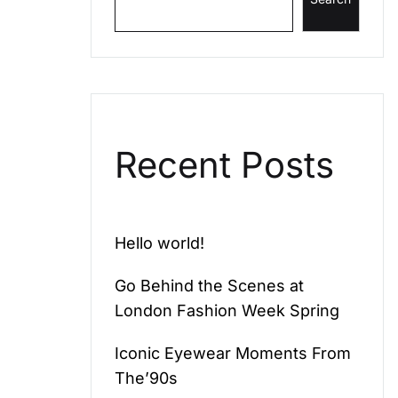
Recent Posts
Hello world!
Go Behind the Scenes at
London Fashion Week Spring
Iconic Eyewear Moments From
The’90s