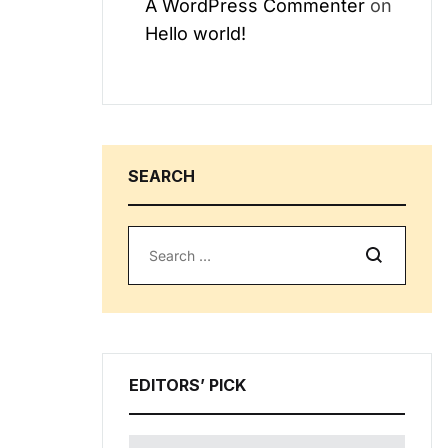
A WordPress Commenter
on
Hello world!
SEARCH
Search
EDITORS’ PICK