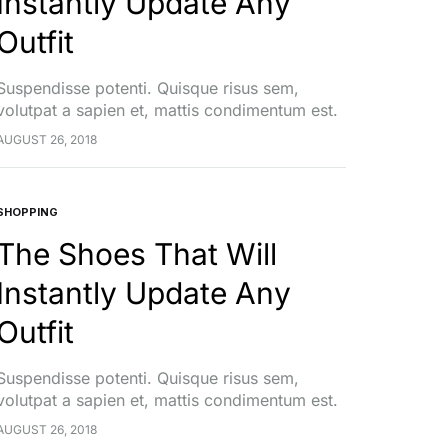
Instantly Update Any
Outfit
Suspendisse potenti. Quisque risus sem,
volutpat a sapien et, mattis condimentum est.
Suspendisse feugiat cursus turpis, et porta
AUGUST 26, 2018
lectus euismod accumsan. Nam felis ipsum,
eleifend sit amet sodales pellentesque,
commodo…
SHOPPING
The Shoes That Will
Instantly Update Any
Outfit
Suspendisse potenti. Quisque risus sem,
volutpat a sapien et, mattis condimentum est.
Suspendisse feugiat cursus turpis, et porta
AUGUST 26, 2018
lectus euismod accumsan. Nam felis ipsum,