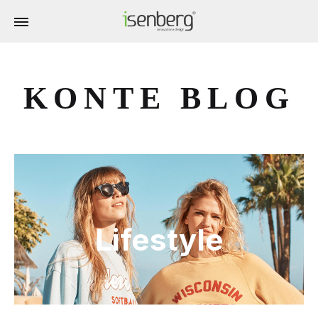
KONTE BLOG
Lifestyle