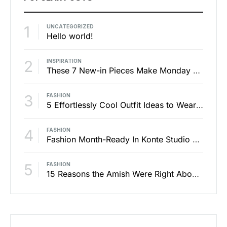
1
UNCATEGORIZED
Hello world!
2
INSPIRATION
These 7 New-in Pieces Make Monday So Much Better
3
FASHION
5 Effortlessly Cool Outfit Ideas to Wear to a Contert
4
FASHION
Fashion Month-Ready In Konte Studio FW2017
5
FASHION
15 Reasons the Amish Were Right About Summers