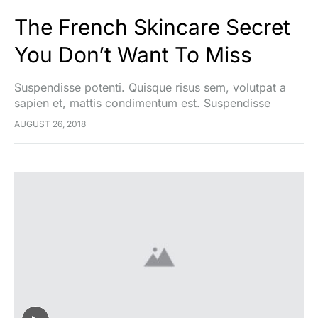
The French Skincare Secret
You Don’t Want To Miss
Suspendisse potenti. Quisque risus sem, volutpat a
sapien et, mattis condimentum est. Suspendisse
feugiat cursus turpis, et porta lectus euismod
AUGUST 26, 2018
accumsan. Nam felis ipsum, eleifend sit amet sodales
pellentesque, commodo…