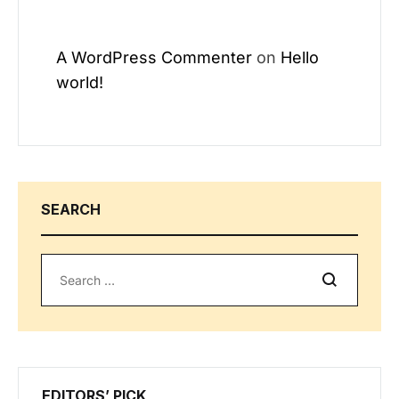
A WordPress Commenter
on
Hello
world!
SEARCH
Search
EDITORS’ PICK