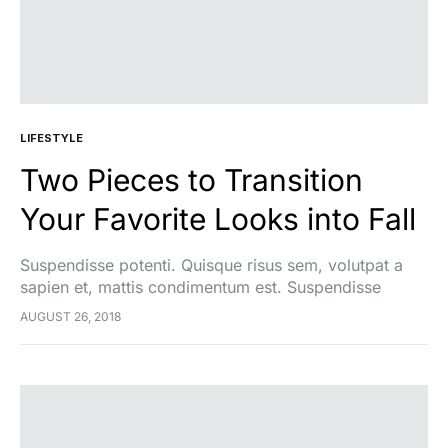
LIFESTYLE
Two Pieces to Transition
Your Favorite Looks into Fall
Suspendisse potenti. Quisque risus sem, volutpat a
sapien et, mattis condimentum est. Suspendisse
feugiat cursus turpis, et porta lectus euismod
AUGUST 26, 2018
accumsan. Nam felis ipsum, eleifend sit amet sodales
pellentesque, commodo…