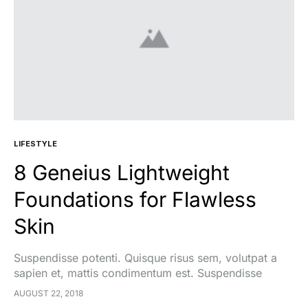
LIFESTYLE
8 Geneius Lightweight
Foundations for Flawless
Skin
Suspendisse potenti. Quisque risus sem, volutpat a
sapien et, mattis condimentum est. Suspendisse
feugiat cursus turpis, et porta lectus euismod
AUGUST 22, 2018
accumsan. Nam felis ipsum, eleifend sit amet sodales