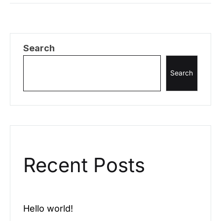
pellentesque, commodo…
Search
Search
Recent Posts
Hello world!