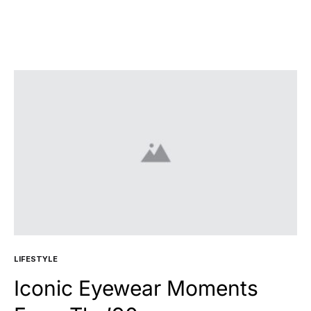
LIFESTYLE
Iconic Eyewear Moments