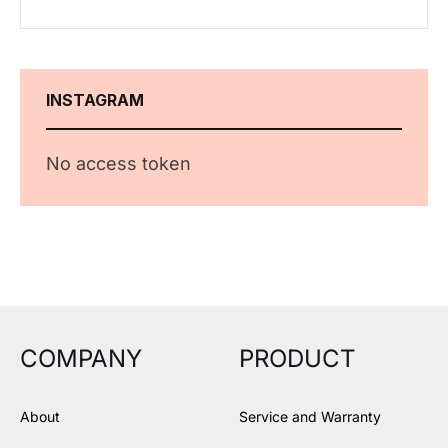
INSTAGRAM
No access token
COMPANY
PRODUCT
About
Service and Warranty