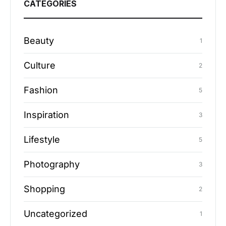
CATEGORIES
Beauty
1
Culture
2
Fashion
5
Inspiration
3
Lifestyle
5
Photography
3
Shopping
2
Uncategorized
1