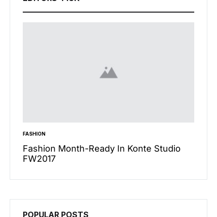
FASHION
INSPIRA
n’t
Fashion Month-Ready In Konte Studio
13 Wa
FW2017
Micha
POPULAR POSTS