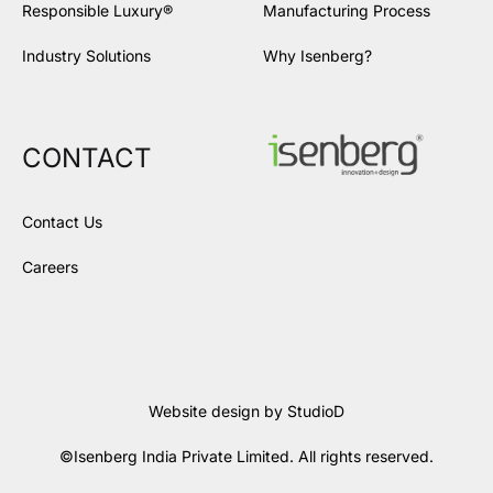
Responsible Luxury®
Manufacturing Process
Industry Solutions
Why Isenberg?
CONTACT
Contact Us
Careers
Website design by
StudioD
©Isenberg India Private Limited. All rights reserved.