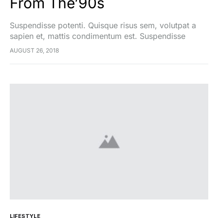
From The’90s
Suspendisse potenti. Quisque risus sem, volutpat a
sapien et, mattis condimentum est. Suspendisse
feugiat cursus turpis, et porta lectus euismod
AUGUST 26, 2018
accumsan. Nam felis ipsum, eleifend sit amet sodales
pellentesque, commodo…
LIFESTYLE