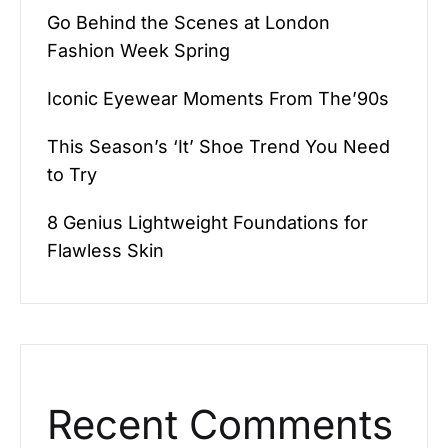
Go Behind the Scenes at London
Fashion Week Spring
Iconic Eyewear Moments From The’90s
This Season’s ‘It’ Shoe Trend You Need
to Try
8 Genius Lightweight Foundations for
Flawless Skin
Recent Comments