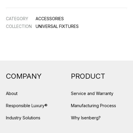
CATEGORY
ACCESSORIES
COLLECTION
UNIVERSAL FIXTURES
COMPANY
PRODUCT
About
Service and Warranty
Responsible Luxury®
Manufacturing Process
Industry Solutions
Why Isenberg?