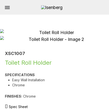
XSC1007
Toilet Roll Holder
SPECIFICATIONS
Easy Wall Installation
Chrome
FINISHES:
Chrome
Spec Sheet