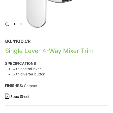
80.4100.CR
Single Lever 4-Way Mixer Trim
SPECIFICATIONS
with control lever
with diverter button
FINISHES:
Chrome
Spec Sheet