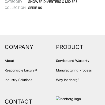
CATEGORY
SHOWER DIVERTERS & MIXERS
COLLECTION
SERIE 80
COMPANY
PRODUCT
About
Service and Warranty
Responsible Luxury®
Manufacturing Process
Industry Solutions
Why Isenberg?
CONTACT