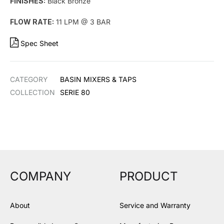
FINISHES:
Black Bronze
FLOW RATE:
11 LPM @ 3 BAR
Spec Sheet
CATEGORY
BASIN MIXERS & TAPS
COLLECTION
SERIE 80
COMPANY
PRODUCT
About
Service and Warranty