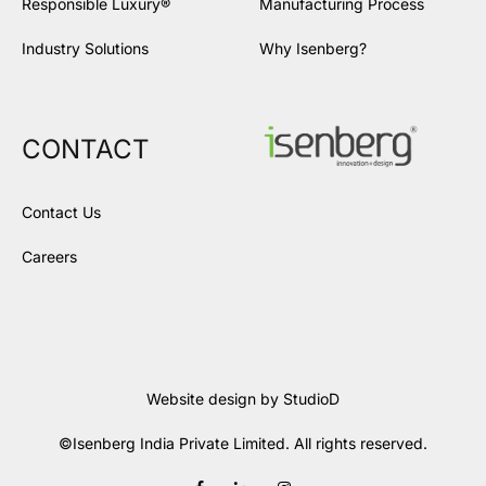
Responsible Luxury®
Manufacturing Process
Industry Solutions
Why Isenberg?
CONTACT
Contact Us
Careers
Website design by
StudioD
©Isenberg India Private Limited. All rights reserved.