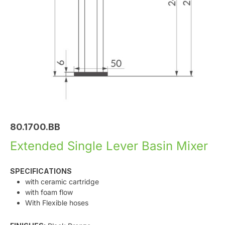
80.1700.BB
Extended Single Lever Basin Mixer
SPECIFICATIONS
with ceramic cartridge
with foam flow
With Flexible hoses