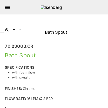
70.2300B.CR
Bath Spout
SPECIFICATIONS
with foam flow
with diverter
FINISHES:
Chrome
FLOW RATE:
16 LPM @ 3 BAR