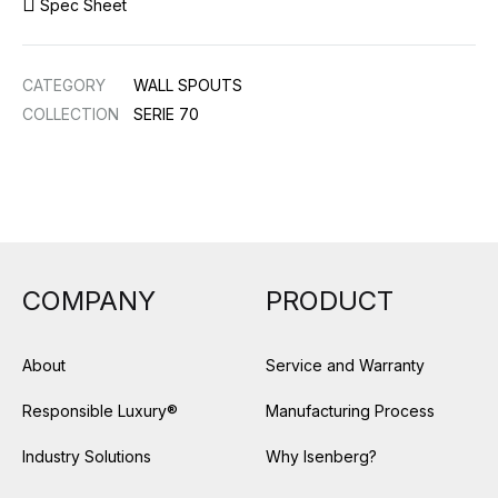
Spec Sheet
CATEGORY
WALL SPOUTS
COLLECTION
SERIE 70
COMPANY
PRODUCT
About
Service and Warranty
Responsible Luxury®
Manufacturing Process
Industry Solutions
Why Isenberg?