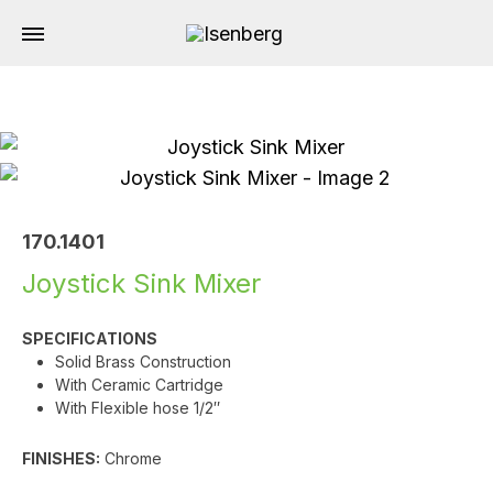
170.1401
Joystick Sink Mixer
SPECIFICATIONS
Solid Brass Construction
With Ceramic Cartridge
With Flexible hose 1/2″
FINISHES:
Chrome