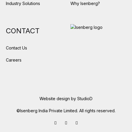
Industry Solutions
Why Isenberg?
CONTACT
Contact Us
Careers
Website design by
StudioD
©Isenberg India Private Limited. All rights reserved.
Facebook
LinkedIn
Instagram