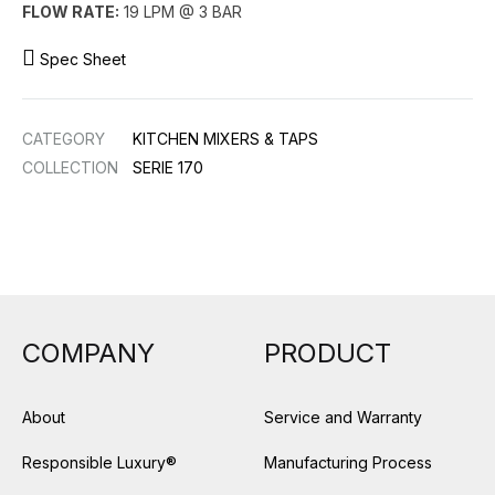
FLOW RATE:
19 LPM @ 3 BAR
Spec Sheet
CATEGORY
KITCHEN MIXERS & TAPS
COLLECTION
SERIE 170
COMPANY
PRODUCT
About
Service and Warranty
Responsible Luxury®
Manufacturing Process