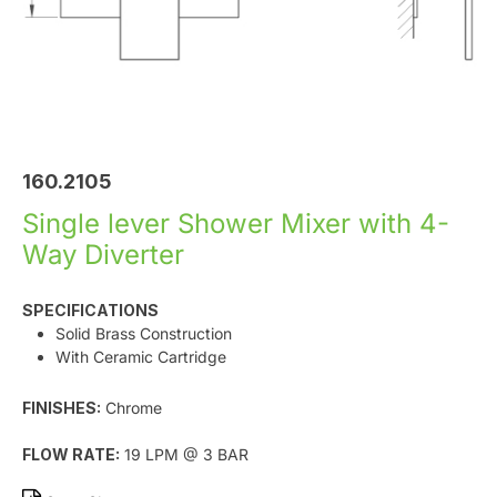
160.2105
Single lever Shower Mixer with 4-
Way Diverter
SPECIFICATIONS
Solid Brass Construction
With Ceramic Cartridge
FINISHES:
Chrome
FLOW RATE:
19 LPM @ 3 BAR