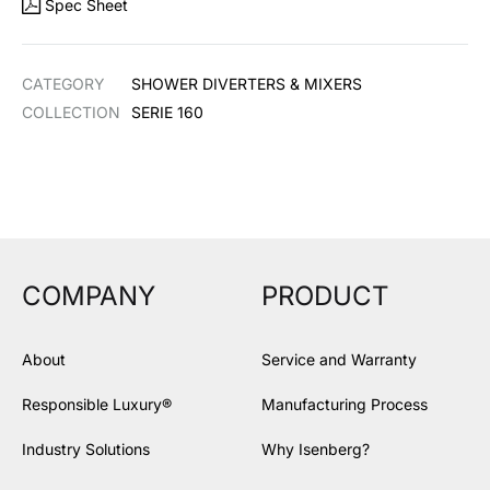
Spec Sheet
CATEGORY
SHOWER DIVERTERS & MIXERS
COLLECTION
SERIE 160
COMPANY
PRODUCT
About
Service and Warranty
Responsible Luxury®
Manufacturing Process
Industry Solutions
Why Isenberg?