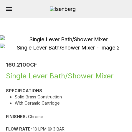
160.2100CF
Single Lever Bath/Shower Mixer
SPECIFICATIONS
Solid Brass Construction
With Ceramic Cartridge
FINISHES:
Chrome
FLOW RATE:
18 LPM @ 3 BAR