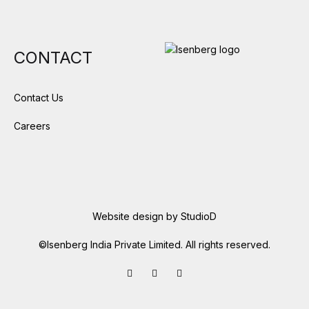
CONTACT
Contact Us
Careers
Website design by
StudioD
©Isenberg India Private Limited. All rights reserved.
Facebook
LinkedIn
Instagram