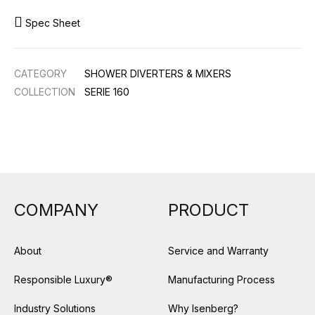
Spec Sheet
CATEGORY
SHOWER DIVERTERS & MIXERS
COLLECTION
SERIE 160
COMPANY
PRODUCT
About
Service and Warranty
Responsible Luxury®
Manufacturing Process
Industry Solutions
Why Isenberg?