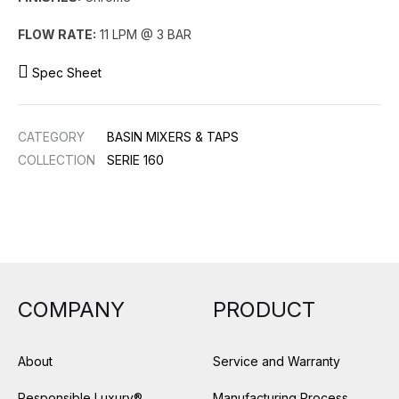
FLOW RATE:
11 LPM @ 3 BAR
Spec Sheet
CATEGORY
BASIN MIXERS & TAPS
COLLECTION
SERIE 160
COMPANY
PRODUCT
About
Service and Warranty
Responsible Luxury®
Manufacturing Process