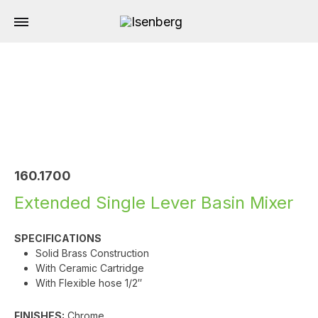
160.1700
Extended Single Lever Basin Mixer
SPECIFICATIONS
Solid Brass Construction
With Ceramic Cartridge
With Flexible hose 1/2″
FINISHES:
Chrome