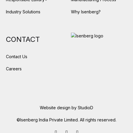
Industry Solutions
Why Isenberg?
CONTACT
Contact Us
Careers
Website design by
StudioD
©Isenberg India Private Limited. All rights reserved.
Facebook
LinkedIn
Instagram