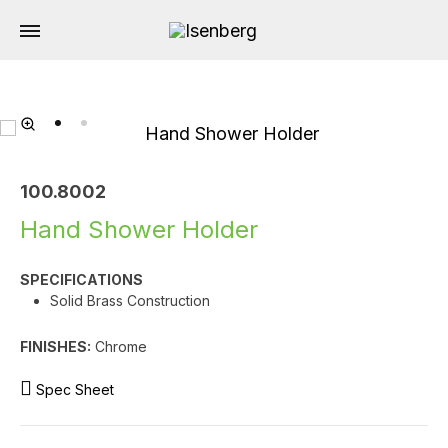
100.8002
Hand Shower Holder
SPECIFICATIONS
Solid Brass Construction
FINISHES:
Chrome
Spec Sheet