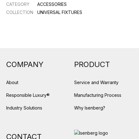
CATEGORY
ACCESSORIES
COLLECTION
UNIVERSAL FIXTURES
COMPANY
PRODUCT
About
Service and Warranty
Responsible Luxury®
Manufacturing Process
Industry Solutions
Why Isenberg?
CONTACT