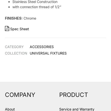
Stainless Steel Construction
with connection thread of 1/2”
FINISHES:
Chrome
Spec Sheet
CATEGORY
ACCESSORIES
COLLECTION
UNIVERSAL FIXTURES
COMPANY
PRODUCT
About
Service and Warranty