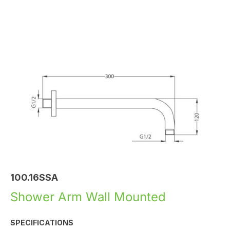
100.16SSA
Shower Arm Wall Mounted
SPECIFICATIONS