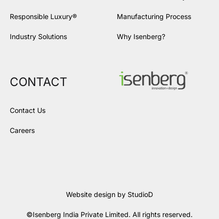
Responsible Luxury®
Manufacturing Process
Industry Solutions
Why Isenberg?
CONTACT
Contact Us
Careers
Website design by
StudioD
©Isenberg India Private Limited. All rights reserved.