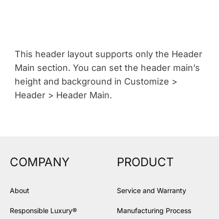
This header layout supports only the Header
Main section. You can set the header main’s
height and background in Customize >
Header > Header Main.
COMPANY
PRODUCT
About
Service and Warranty
Responsible Luxury®
Manufacturing Process