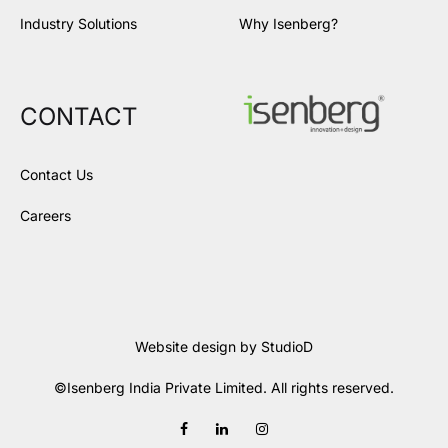
Industry Solutions
Why Isenberg?
CONTACT
Contact Us
Careers
Website design by
StudioD
©Isenberg India Private Limited. All rights reserved.
Facebook
LinkedIn
Instagram