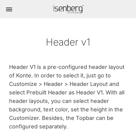
Header v1
Header V1 is a pre-configured header layout
of Konte. In order to select it, just go to
Customize > Header > Header Layout and
select Prebuilt Header as Header V1. With all
header layouts, you can select header
background, text color, set the height in the
Customizer. Besides, the Topbar can be
configured separately.