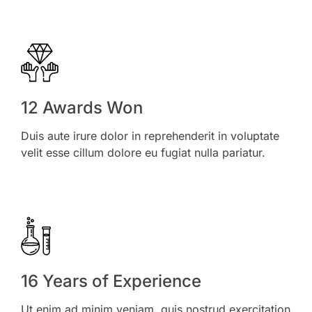
12 Awards Won
Duis aute irure dolor in reprehenderit in voluptate
velit esse cillum dolore eu fugiat nulla pariatur.
16 Years of Experience
Ut enim ad minim veniam, quis nostrud exercitation