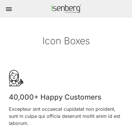
Icon Boxes
40,000+ Happy Customers
Excepteur sint occaecat cupidatat non proident,
sunt in culpa qui officia deserunt mollit anim id est
laborum.