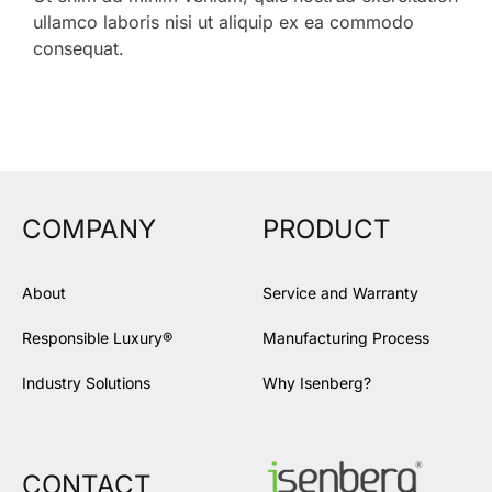
ullamco laboris nisi ut aliquip ex ea commodo
consequat.
COMPANY
PRODUCT
About
Service and Warranty
Responsible Luxury®
Manufacturing Process
Industry Solutions
Why Isenberg?
CONTACT